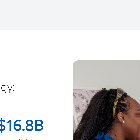
gy:
$
16.8
B