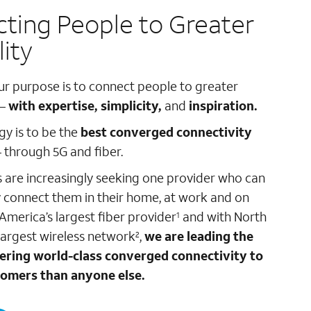
ting People to Greater
lity
ur purpose is to connect people to greater
 –
with expertise, simplicity,
and
inspiration.
gy is to be the
best converged connectivity
 through 5G and fiber.
are increasingly seeking one provider who can
 connect them in their home, at work and on
 America’s largest fiber provider
and with North
1
largest wireless network
,
we are leading the
2
fering world-class converged connectivity to
omers than anyone else.