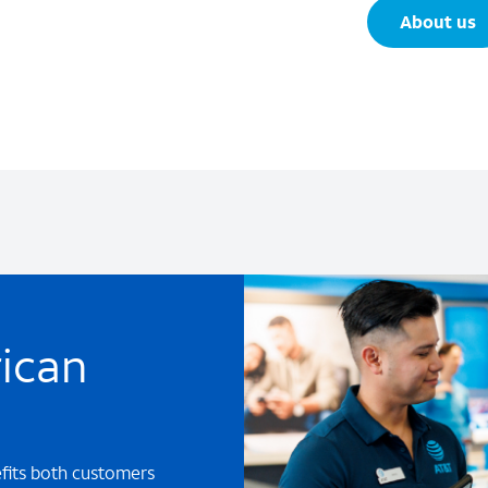
About us
ican
efits both customers