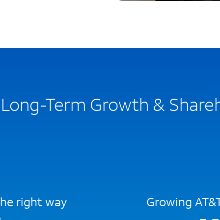
n Long-Term Growth & Share
he right way
Growing AT&T 