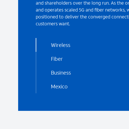
and shareholders over the long run. As the o
and operates scaled 5G and fiber networks, w
positioned to deliver the converged connecti
customers want.
Wireless
Fiber
Business
Mexico