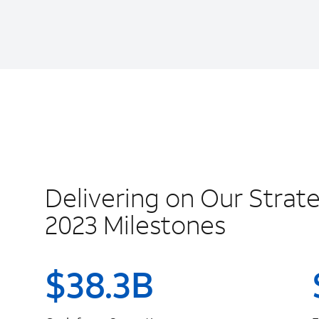
Delivering on Our Strate
2023 Milestones
$
38.3
B