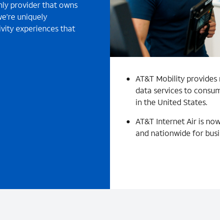
nly provider that owns
e’re uniquely
vity experiences that
AT&T Mobility provides 
data services to consum
in the United States.
AT&T Internet Air is now
and nationwide for busi