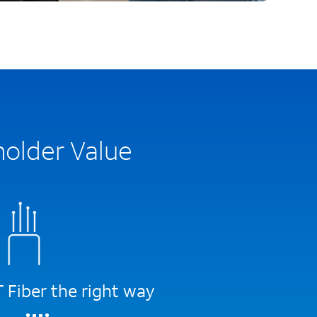
holder Value
Fiber the right way