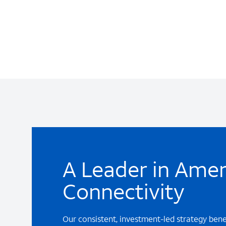
A Leader in Amer
Connectivity
Our consistent, investment-led strategy ben