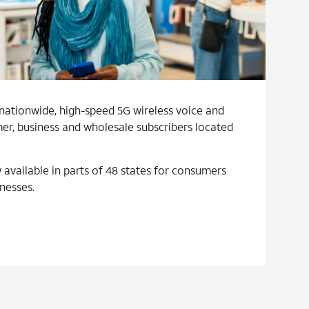
nationwide, high-speed 5G wireless voice and
er, business and wholesale subscribers located
 available in parts of 48 states for consumers
nesses.