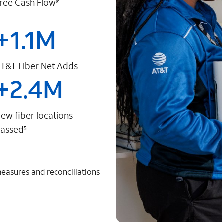
ree Cash Flow*
+
1.1
M
T&T Fiber Net Adds
+
2.4
M
ew fiber locations
assed
5
measures and reconciliations