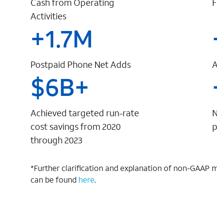
Cash from Operating
F
Activities
+
1.7
M
Postpaid Phone Net Adds
A
$
6
B+
Achieved targeted run-rate
N
cost savings from 2020
p
through 2023
*Further clarification and explanation of non-GAAP 
can be found
here
.