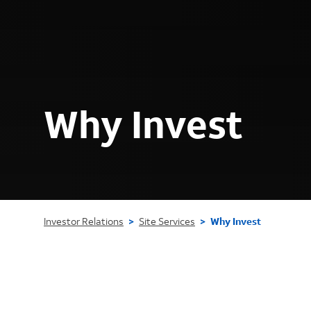
Why Invest
Investor Relations
>
Site Services
>
Why Invest