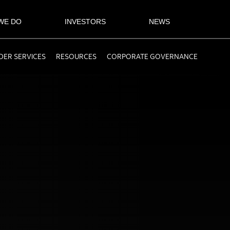
WE DO
INVESTORS
NEWS
ER SERVICES
RESOURCES
CORPORATE GOVERNANCE