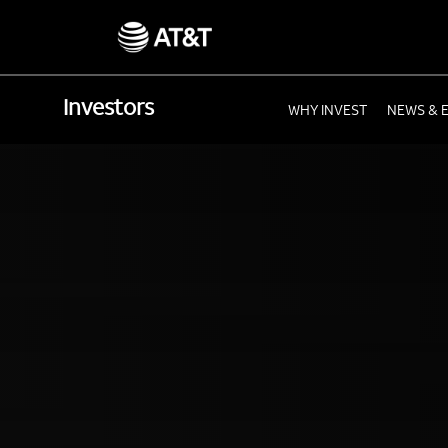
Investors
WHY INVEST
NEWS & 