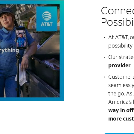
Connec
Possibi
At AT&T, o
possibility
Our strate
provider
–
Customers 
seamlessly
the go. As
America’s 
way in of
more cust