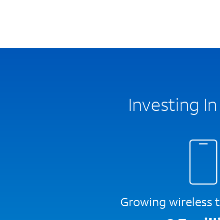
Investing I
Growing wireless t