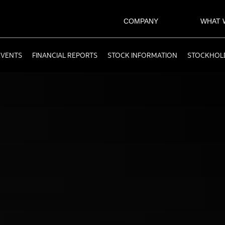
COMPANY
WHAT 
EVENTS
FINANCIAL REPORTS
STOCK INFORMATION
STOCKHOLD