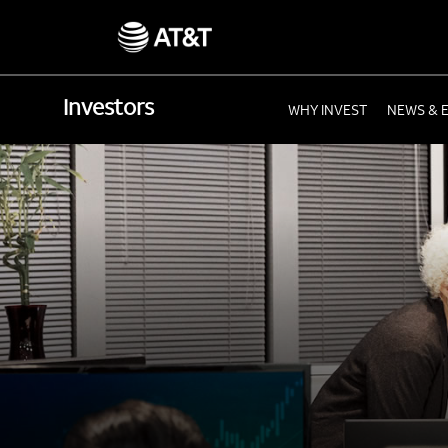
Investors
WHY INVEST
NEWS & 