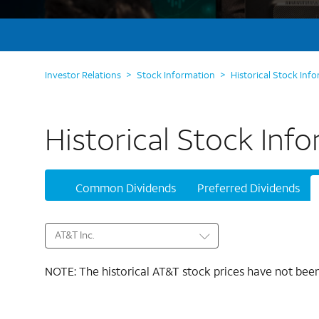
Investor Relations
>
Stock Information
>
Historical Stock Inf
Historical Stock Inf
Common Dividends
Preferred Dividends
AT&T Inc.
NOTE: The historical AT&T stock prices have not been 