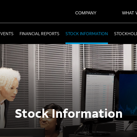
COMPANY
WHAT 
EVENTS
FINANCIAL REPORTS
STOCK INFORMATION
STOCKHOLD
Stock Information