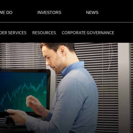
WE DO
INVESTORS
NEWS
ER SERVICES
RESOURCES
CORPORATE GOVERNANCE