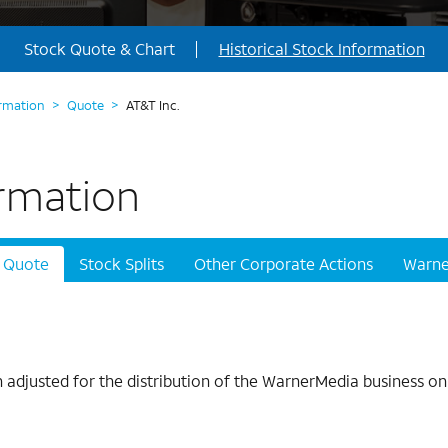
Stock Quote & Chart
Historical Stock Information
ormation
>
Quote
>
AT&T Inc.
ormation
Quote
Stock Splits
Other Corporate Actions
Warne
adjusted for the distribution of the WarnerMedia business on 