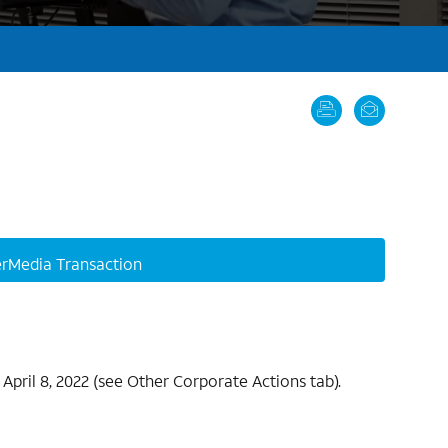
rMedia Transaction
April 8, 2022 (see Other Corporate Actions tab).