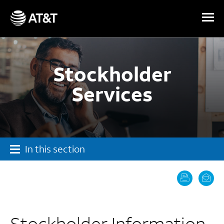
Skip Navigation
Stockholder
Services
In this section
Stockholder Information