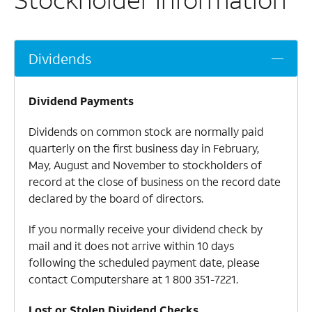
Dividends
Dividend Payments
Dividends on common stock are normally paid
quarterly on the first business day in February,
May, August and November to stockholders of
record at the close of business on the record date
declared by the board of directors.
If you normally receive your dividend check by
mail and it does not arrive within 10 days
following the scheduled payment date, please
contact Computershare at
1 800 351-7221
.
Lost or Stolen Dividend Checks