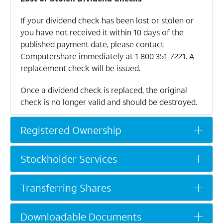
If your dividend check has been lost or stolen or
you have not received it within 10 days of the
published payment date, please contact
Computershare immediately at
1 800 351-7221
. A
replacement check will be issued.
Once a dividend check is replaced, the original
check is no longer valid and should be destroyed.
Direct Deposit
Registered Ownership
Stockholders may have their dividend checks
deposited directly into their bank accounts via
Stockholder Services
electronic fund transfer. The funds will be
available on the payment date.
Transferring Shares
Contact Computershare at
1 800 351-7221
for
information or to request an enrollment form.
Downloadable Documents