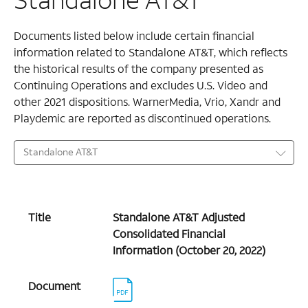
Documents listed below include certain financial
information related to Standalone AT&T, which reflects
the historical results of the company presented as
Continuing Operations and excludes U.S. Video and
other 2021 dispositions. WarnerMedia, Vrio, Xandr and
Playdemic are reported as discontinued operations.
Standalone AT&T
Title
Standalone AT&T Adjusted
Consolidated Financial
Information (October 20, 2022)
Document