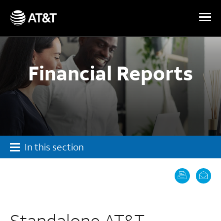
Skip Navigation
Financial Reports
In this section
Standalone AT&T