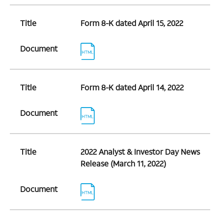
Title
Form 8-K dated April 15, 2022
Document
Title
Form 8-K dated April 14, 2022
Document
Title
2022 Analyst & Investor Day News
Release (March 11, 2022)
Document