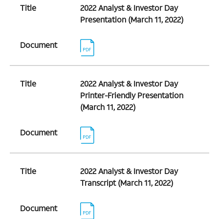
Title
2022 Analyst & Investor Day
Presentation (March 11, 2022)
Document
Title
2022 Analyst & Investor Day
Printer-Friendly Presentation
(March 11, 2022)
Document
Title
2022 Analyst & Investor Day
Transcript (March 11, 2022)
Document