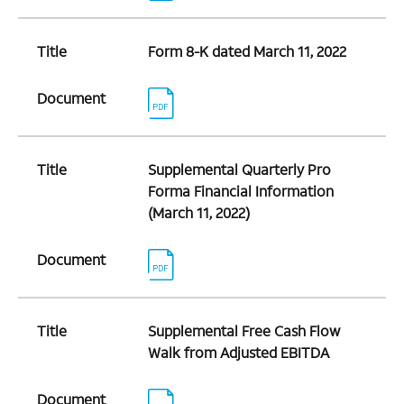
Title
Form 8-K dated March 11, 2022
Document
Title
Supplemental Quarterly Pro
Forma Financial Information
(March 11, 2022)
Document
Title
Supplemental Free Cash Flow
Walk from Adjusted EBITDA
Document